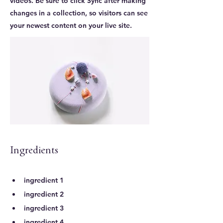
videos. Be sure to click Sync after making
changes in a collection, so visitors can see
your newest content on your live site.
Ingredients
ingredient 1
ingredient 2
ingredient 3
ingredient 4