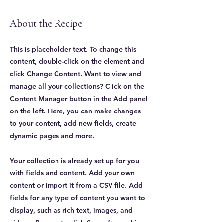
About the Recipe
This is placeholder text. To change this
content, double-click on the element and
click Change Content. Want to view and
manage all your collections? Click on the
Content Manager button in the Add panel
on the left. Here, you can make changes
to your content, add new fields, create
dynamic pages and more.
Your collection is already set up for you
with fields and content. Add your own
content or import it from a CSV file. Add
fields for any type of content you want to
display, such as rich text, images, and