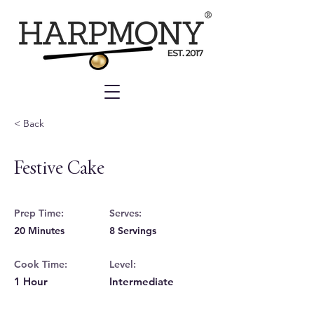
< Back
Festive Cake
Prep Time:
Serves:
20 Minutes
8 Servings
Cook Time:
Level:
1 Hour
Intermediate