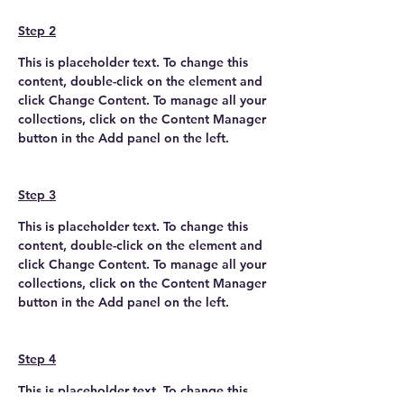
Step 2
This is placeholder text. To change this 
content, double-click on the element and 
click Change Content. To manage all your 
collections, click on the Content Manager 
button in the Add panel on the left.
Step 3
This is placeholder text. To change this 
content, double-click on the element and 
click Change Content. To manage all your 
collections, click on the Content Manager 
button in the Add panel on the left.
Step 4
This is placeholder text. To change this 