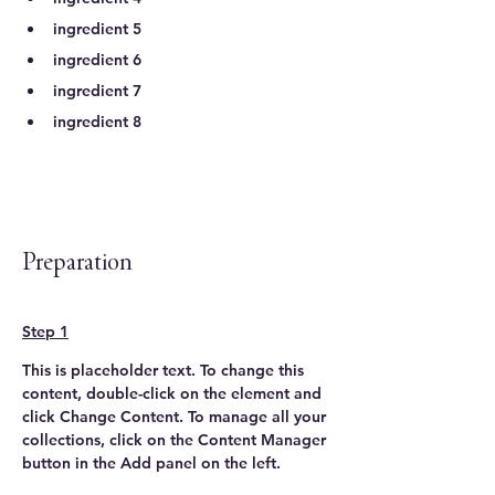
ingredient 5
ingredient 6
ingredient 7
ingredient 8
Preparation
Step 1
This is placeholder text. To change this 
content, double-click on the element and 
click Change Content. To manage all your 
collections, click on the Content Manager 
button in the Add panel on the left.