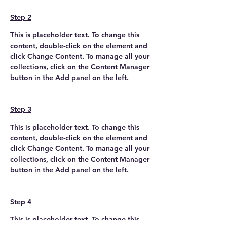
Step 2
This is placeholder text. To change this 
content, double-click on the element and 
click Change Content. To manage all your 
collections, click on the Content Manager 
button in the Add panel on the left.
Step 3
This is placeholder text. To change this 
content, double-click on the element and 
click Change Content. To manage all your 
collections, click on the Content Manager 
button in the Add panel on the left.
Step 4
This is placeholder text. To change this 