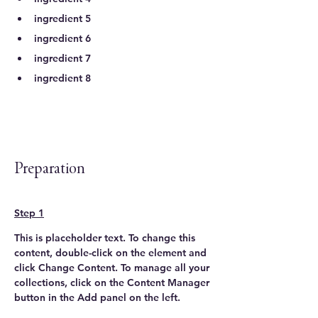
ingredient 5
ingredient 6
ingredient 7
ingredient 8
Preparation
Step 1
This is placeholder text. To change this 
content, double-click on the element and 
click Change Content. To manage all your 
collections, click on the Content Manager 
button in the Add panel on the left.