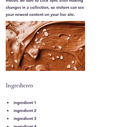
videos. Be sure to click Sync after making
changes in a collection, so visitors can see
your newest content on your live site.
Ingredients
ingredient 1
ingredient 2
ingredient 3
ingredient 4