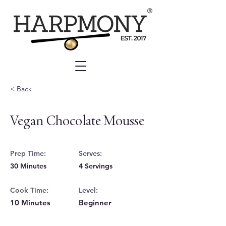
< Back
Vegan Chocolate Mousse
Prep Time:
Serves:
30 Minutes
4 Servings
Cook Time:
Level:
10 Minutes
Beginner