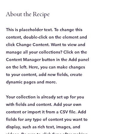
About the Recipe
This is placeholder text. To change this
content, double-click on the element and
click Change Content. Want to view and
manage all your collections? Click on the
Content Manager button in the Add panel
on the left. Here, you can make changes
to your content, add new fields, create
dynamic pages and more.
Your collection is already set up for you
with fields and content. Add your own
content or import it from a CSV file. Add
fields for any type of content you want to
display, such as rich text, images, and